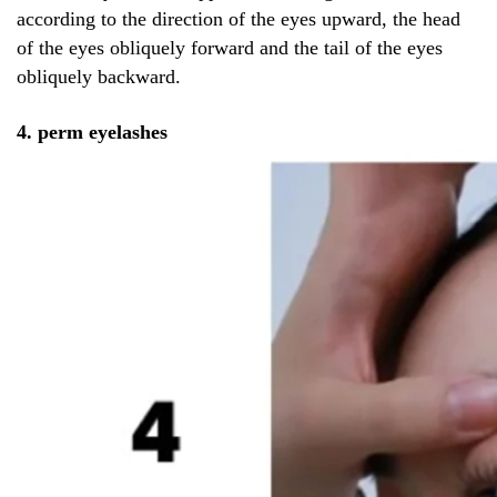
according to the direction of the eyes upward, the head
of the eyes obliquely forward and the tail of the eyes
obliquely backward.
4. perm eyelashes