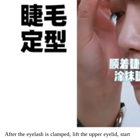
After the eyelash is clamped, lift the upper eyelid, start