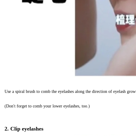
Use a spiral brush to comb the eyelashes along the direction of eyelash growt
(Don't forget to comb your lower eyelashes, too.)
2. Clip eyelashes