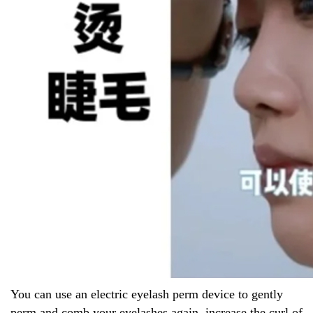
You can use an electric eyelash perm device to gently
perm and comb your eyelashes again, increase the curl of