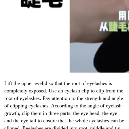
Lift the upper eyelid so that the root of eyelashes is
completely exposed. Use an eyelash clip to clip from the
root of eyelashes. Pay attention to the strength and angle
of clipping eyelashes. According to the angle of eyelash
growth, clip them in three parts: the eye head, the eye
and the eye tail to ensure that the whole eyelashes can be
clipped. Eyelashes are divided into root, middle and tip,