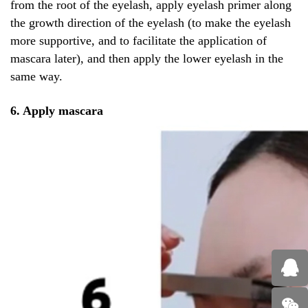
from the root of the eyelash, apply eyelash primer along
the growth direction of the eyelash (to make the eyelash
more supportive, and to facilitate the application of
mascara later), and then apply the lower eyelash in the
same way.
6. Apply mascara