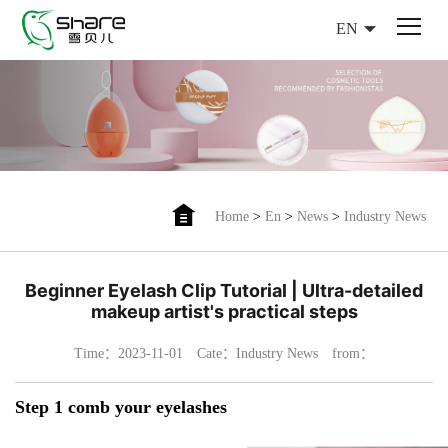
EN
Home
>
En
>
News
>
Industry News
Beginner Eyelash Clip Tutorial | Ultra-detailed
makeup artist's practical steps
Time：2023-11-01
Cate：Industry News
from：
Step 1 comb your eyelashes