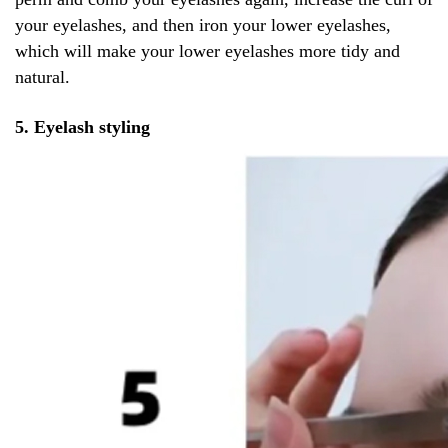
your eyelashes, and then iron your lower eyelashes,
which will make your lower eyelashes more tidy and
natural.
5. Eyelash styling