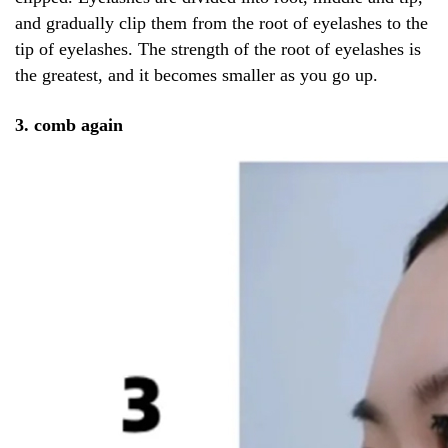
and gradually clip them from the root of eyelashes to the
tip of eyelashes. The strength of the root of eyelashes is
the greatest, and it becomes smaller as you go up.
3. comb again