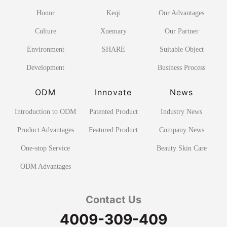
Honor
Keqi
Our Advantages
Culture
Xuemary
Our Partner
Environment
SHARE
Suitable Object
Development
Business Process
ODM
Innovate
News
Introduction to ODM
Patented Product
Industry News
Product Advantages
Featured Product
Company News
One-stop Service
Beauty Skin Care
ODM Advantages
Contact Us
4009-309-409