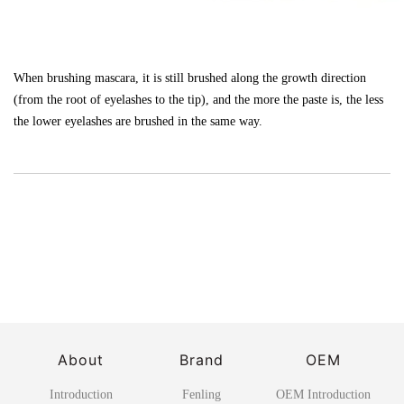
When brushing mascara, it is still brushed along the growth direction
(from the root of eyelashes to the tip), and the more the paste is, the less
the lower eyelashes are brushed in the same way.
About
Brand
OEM
Introduction
Fenling
OEM Introduction