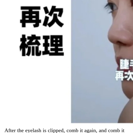
After the eyelash is clipped, comb it again, and comb it