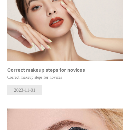
Correct makeup steps for novices
Correct makeup steps for novices
2023-11
-01