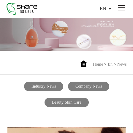
EN
Home
>
En
>
News
Industry News
Company News
Beauty Skin Care