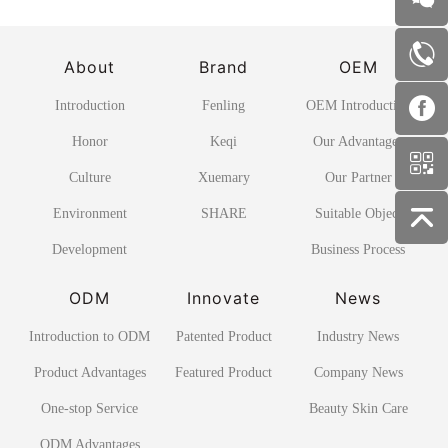
About
Brand
OEM
Introduction
Fenling
OEM Introduction
Honor
Keqi
Our Advantages
Culture
Xuemary
Our Partner
Environment
SHARE
Suitable Object
Development
Business Process
ODM
Innovate
News
Introduction to ODM
Patented Product
Industry News
Product Advantages
Featured Product
Company News
One-stop Service
Beauty Skin Care
ODM Advantages