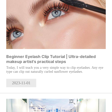
Beginner Eyelash Clip Tutorial | Ultra-detailed
makeup artist's practical steps
Today, I will teach you a very simple way to clip eyelashes. Any eye
type can clip out naturally curled sunflower eyelashes.
2023-11
-01