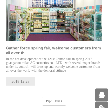
Gather force spring fair, welcome customers from
all over th
In the hot development of the 121st Canton fair in spring 2017,
guangzhou milan AC cosmetics co., LTD., with several major brands
under its control, will dress up and warmly welcome customers from
all over the world with the domoral attitude
2018-12
-28
Page 1 Total 4