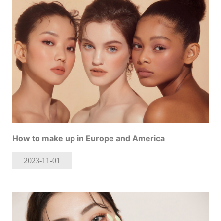
How to make up in Europe and America
2023-11
-01